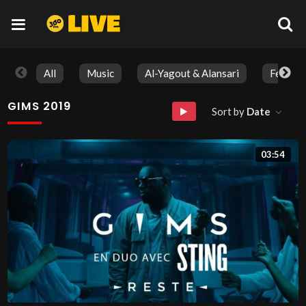
All
Music
Al-Yagout & Alansari
Feature
GIMS 2019
Sort by
Date
03:54