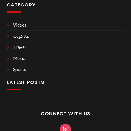
CATEGORY
Videos
هلا كويت
Travel
Music
Sports
LATEST POSTS
CONNECT WITH US