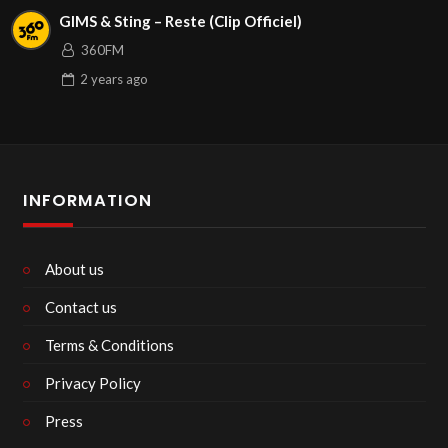
GIMS & Sting – Reste (Clip Officiel)
360FM
2 years
ago
INFORMATION
About us
Contact us
Terms & Conditions
Privacy Policy
Press