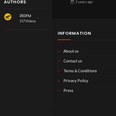
AUTHORS
3 years
ago
360FM
157 Videos
INFORMATION
About us
Contact us
Terms & Conditions
Privacy Policy
Press