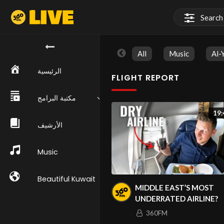
All
Music
Al-
الرئيسية
FLIGHT REPORT
مكتبة البرامج
19:
الأرشيف
Music
Beautiful Kuwait
MIDDLE EAST’S MOST
UNDERRATED AIRLINE?
360FM