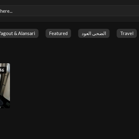
Yagout & Alansari
Featured
الضحى العود
Travel
46