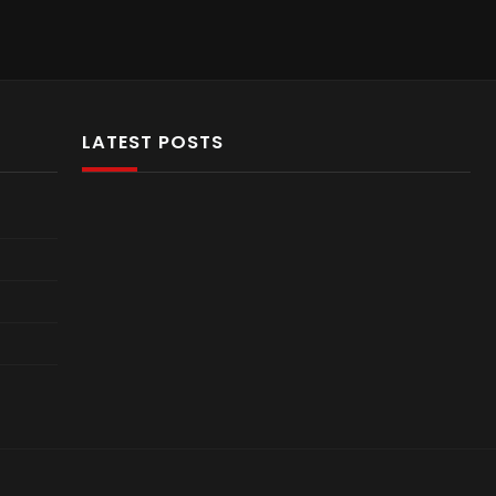
LATEST POSTS