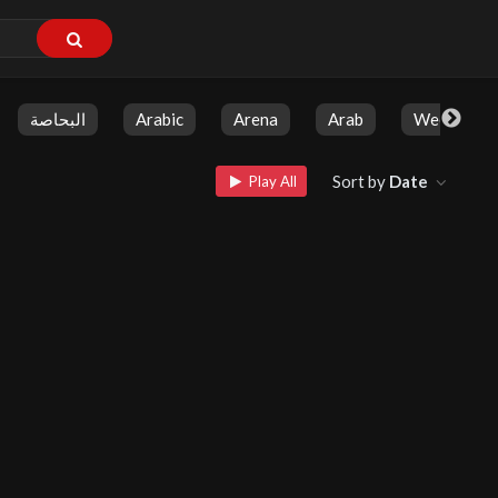
البحاصة
Arabic
Arena
Arab
Weekly Sh
Sort by
Date
Play All