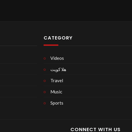
CATEGORY
Videos
هلا كويت
Travel
Music
Sports
CONNECT WITH US