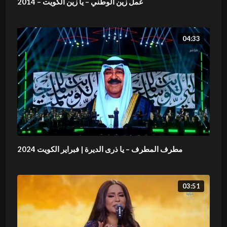
عمل زين الوطني – يا زين الكويت – 2014
04:33
مطرف المطرف – يا ذرى الديرة | فبراير الكويت 2024
03:51