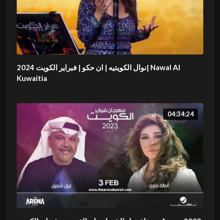
نوال الكويتيه | ان حكو | فبراير الكويت 2024| Nawal Al
Kuwaitia
04:34:24