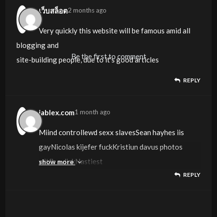
it’s got some overlapping issues. I just wanted to
เว็บสล็อต
2 months ago
give you a quick heads
Very quickly this website will be famous amid all
up! Aside from that, excellent site!
blogging and
Be the first to comment
site-building people, due to it’s good articles
REPLY
jablex.com
1 month ago
Miind controllewd sexx slavesSean hayhes iis
gayNicolas kijefer fuckKristiun davus photos
witfh a dickNastiest
show more
REPLY
fuck moviesSeeen onee vasgina seem them
allFngering there wwet pussyLytics die
motther fucker ddie i don’t wanbna payy