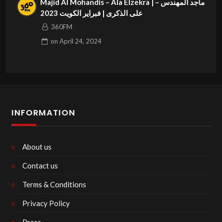
Majid Al Mohandis – Ala Elzekra | ماجد المهندس –
على الذكرى | فبراير الكويت 2023
360FM
on
April 24, 2024
INFORMATION
About us
Contact us
Terms & Conditions
Privacy Policy
Press