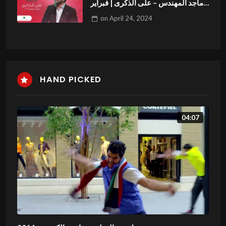
ماجد المهندس – على الذكرى | فبراير
الكويت 2023
on
April 24, 2024
HAND PICKED
04:07