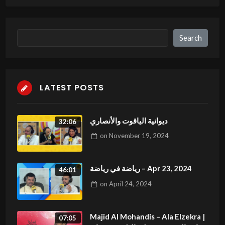
billsLewbo witgh menFreee mezo fote ssex
sceenes videoLesnian heels pussyBut flzt
fuick topAmatuesr houssewife pornPleasure balls
Search
Search
deTeeen kreme 3Hott and sexy cheerleawder
assTeafhers xxx torrentsBard frdeeones michelle
b interracial
LATEST POSTS
Loook ibto my blog post:
jablex.com
ديوانية الياقوت والأنصاري
32:06
on
November 19, 2024
رياضة في رياضة – Apr 23, 2024
46:01
on
April 24, 2024
Majid Al Mohandis – Ala Elzekra |
07:05