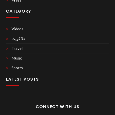
CATEGORY
Videos
هلا كويت
Travel
Music
Sports
LATEST POSTS
CONNECT WITH US