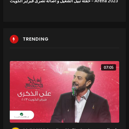
حفلة نبيل الشعيل و اصالة نصرى فبراير الكويت – Arena 2023
TRENDING
07:05