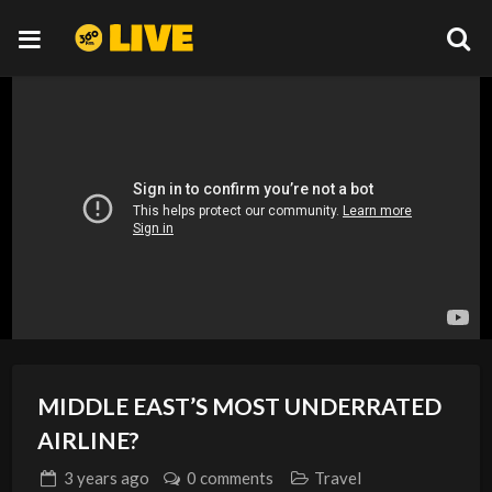
MIDDLE EAST’S MOST UNDERRATED
AIRLINE?
3 years
ago
0 comments
Travel