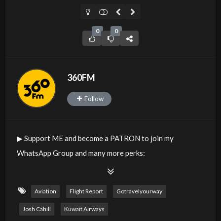
0
0
360FM
Follow
▶︎ Support ME and become a PATRON to join my
WhatsApp Group and many more perks:
https://www.patreon.com/joshcahill
This is a comprehensive Flight Review of Kuwait Airways.
Aviation
Flight Report
Gotravelyourway
Josh Cahill
Kuwait Airways
Class: Business