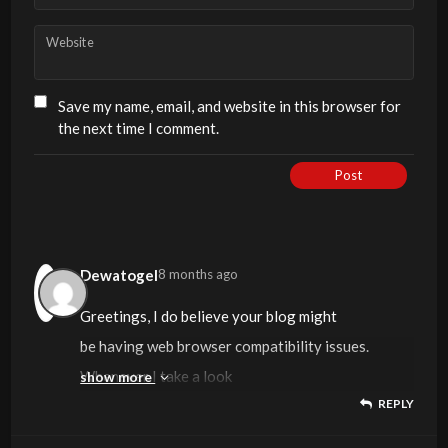
Website
Save my name, email, and website in this browser for
the next time I comment.
Post
Dewatogel
8 months ago
Greetings, I do believe your blog might
be having web browser compatibility issues.
Whenever I take a look
show more
REPLY
at your website in Safari, it looks fine however
when opening in Internet Explorer,