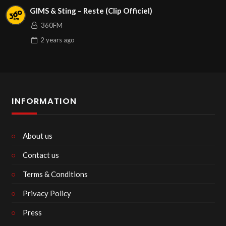
GIMS & Sting – Reste (Clip Officiel)
360FM
2 years
ago
INFORMATION
About us
Contact us
Terms & Conditions
Privacy Policy
Press