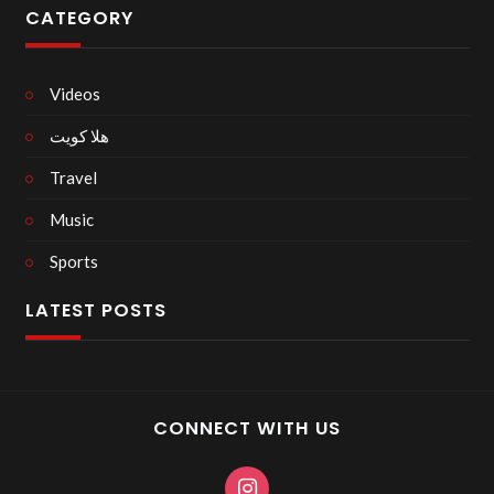
CATEGORY
Videos
هلا كويت
Travel
Music
Sports
LATEST POSTS
CONNECT WITH US