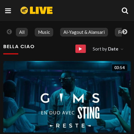
All
Music
Al-Yagout & Alansari
Feature
BELLA CIAO
Sort by
Date
03:54