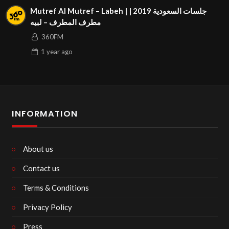
Mutref Al Mutref – Labeh | جلسات السعودية 2019 |
مطرف المطرف – لبيه
360FM
1 year
ago
INFORMATION
About us
Contact us
Terms & Conditions
Privacy Policy
Press