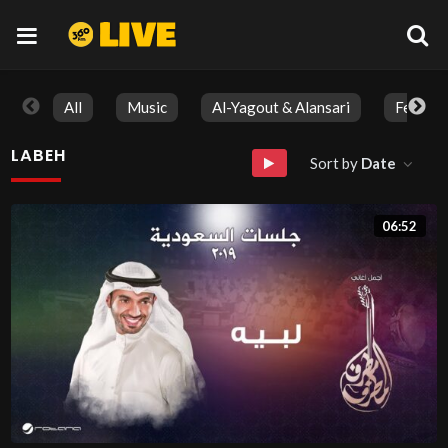
All
Music
Al-Yagout & Alansari
Feature
LABEH
Sort by
Date
06:52