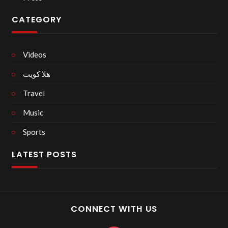
CATEGORY
Videos
هلا كويت
Travel
Music
Sports
LATEST POSTS
CONNECT WITH US