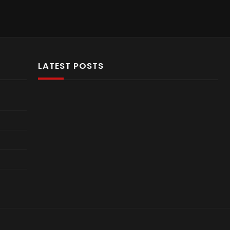
LATEST POSTS