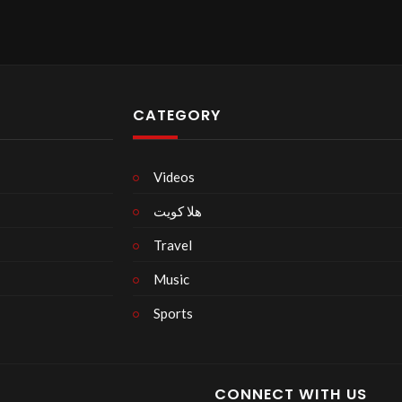
CATEGORY
Videos
هلا كويت
Travel
Music
Sports
CONNECT WITH US