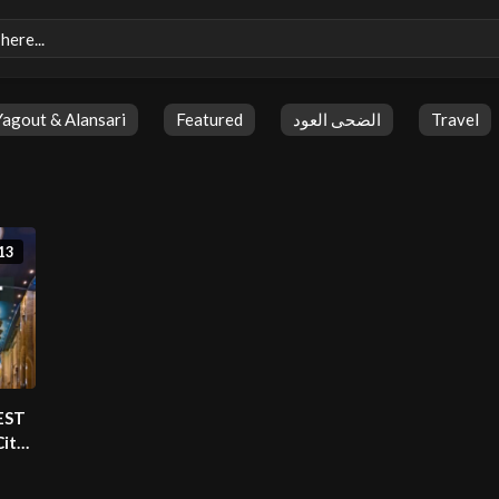
Yagout & Alansari
Featured
الضحى العود
Travel
13
BEST
City