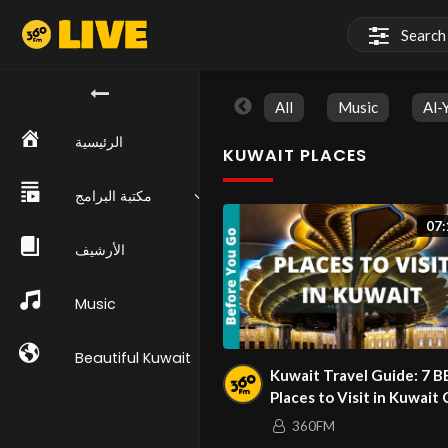
All
Music
Al-
الرئيسية
KUWAIT PLACES
مكتبة البرامج
07:
الأرشيف
Music
Beautiful Kuwait
Kuwait Travel Guide: 7 
Places to Visit in Kuwait 
(& Top Things to Do)
360FM