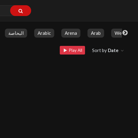
البحاصة
Arabic
Arena
Arab
Weekly Sh
Sort by
Date
Play All