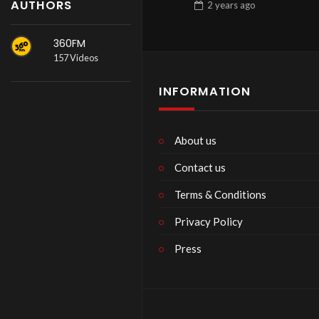
AUTHORS
2 years
ago
360FM
157 Videos
INFORMATION
About us
Contact us
Terms & Conditions
Privacy Policy
Press