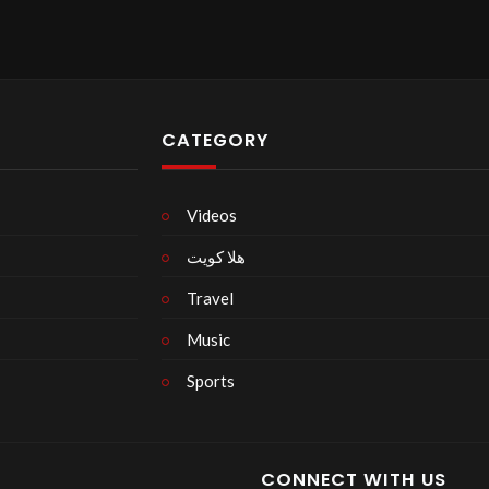
CATEGORY
Videos
هلا كويت
Travel
Music
Sports
CONNECT WITH US