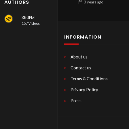
AUTHORS
3 years
ago
360FM
157 Videos
INFORMATION
About us
Contact us
Terms & Conditions
Privacy Policy
Press