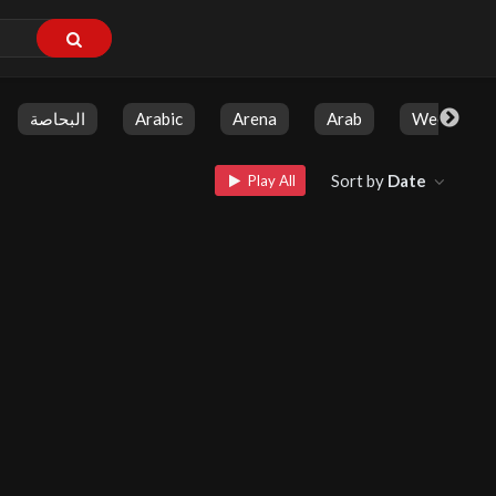
البحاصة
Arabic
Arena
Arab
Weekly Sh
Sort by
Date
Play All