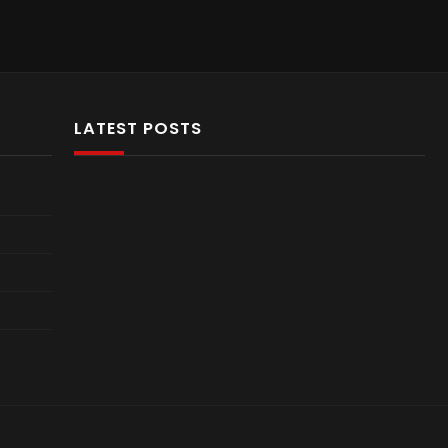
LATEST POSTS