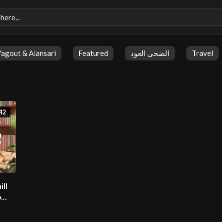
Yagout & Alansari
Featured
الضحى العود
Travel
42
ill
o
ylist