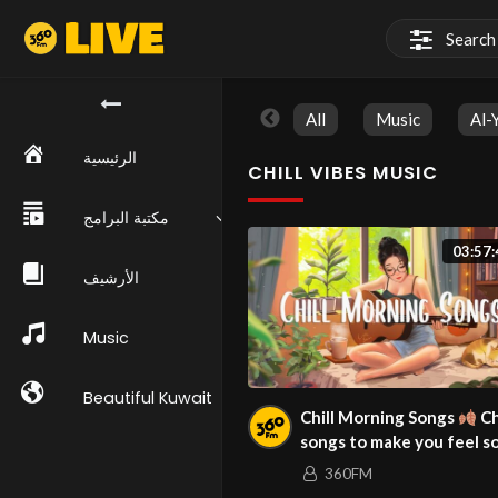
All
Music
Al-
الرئيسية
CHILL VIBES MUSIC
مكتبة البرامج
03:57:
الأرشيف
Music
Beautiful Kuwait
Chill Morning Songs
Ch
songs to make you feel s
good ~ Morning Music Pla
360FM
2