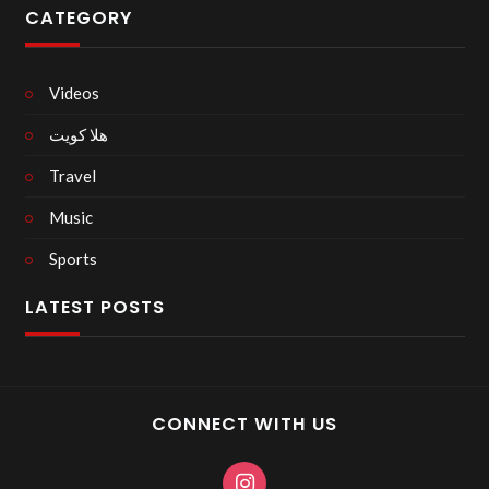
CATEGORY
Videos
هلا كويت
Travel
Music
Sports
LATEST POSTS
CONNECT WITH US