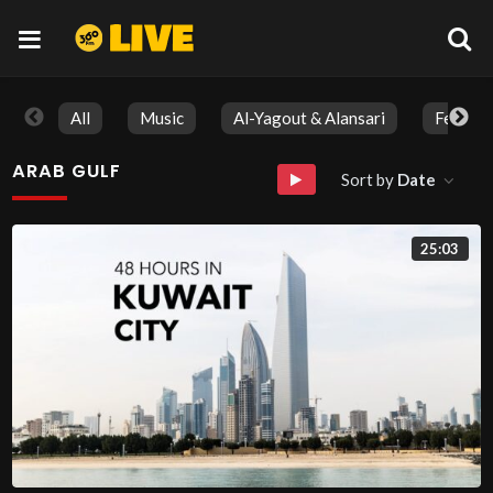
All
Music
Al-Yagout & Alansari
Feature
ARAB GULF
Sort by
Date
25:03