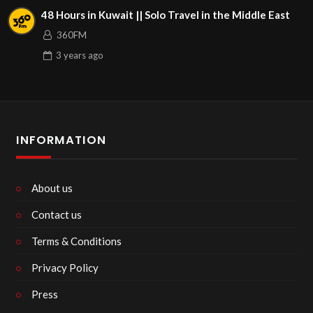
48 Hours in Kuwait || Solo Travel in the Middle East
360FM
3 years
ago
INFORMATION
About us
Contact us
Terms & Conditions
Privacy Policy
Press