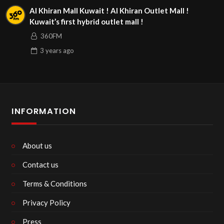
Al Khiran Mall Kuwait ! Al Khiran Outlet Mall !
Kuwait’s first hybrid outlet mall !
360FM
3 years
ago
INFORMATION
About us
Contact us
Terms & Conditions
Privacy Policy
Press