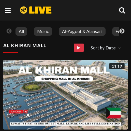
All
Music
Al-Yagout & Alansari
Feature
AL KHIRAN MALL
Sort by
Date
11:19