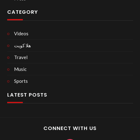
CATEGORY
Videos
هلا كويت
Travel
Music
Sports
LATEST POSTS
CONNECT WITH US