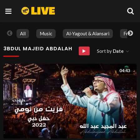
All
Music
Al-Yagout & Alansari
Feature
3BDUL MAJEID ABDALAH
Sort by
Date
04:43