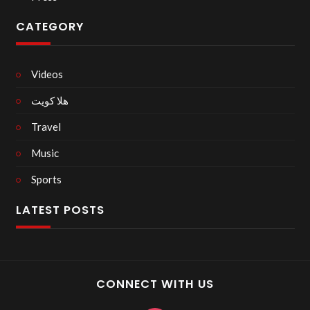
CATEGORY
Videos
هلا كويت
Travel
Music
Sports
LATEST POSTS
CONNECT WITH US