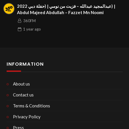
عبدالمجيد عبدالله – فزيت من نومي | (حفلة دبي 2022) |
Abdul Majeed Abdullah – Fazzet Mn Noomi
360FM
1 year
ago
INFORMATION
About us
Contact us
Terms & Conditions
Privacy Policy
Press