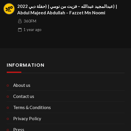
عبدالمجيد عبدالله – فزيت من نومي | (حفلة دبي 2022) |
Abdul Majeed Abdullah – Fazzet Mn Noomi
360FM
1 year
ago
INFORMATION
About us
Contact us
Terms & Conditions
Privacy Policy
Press