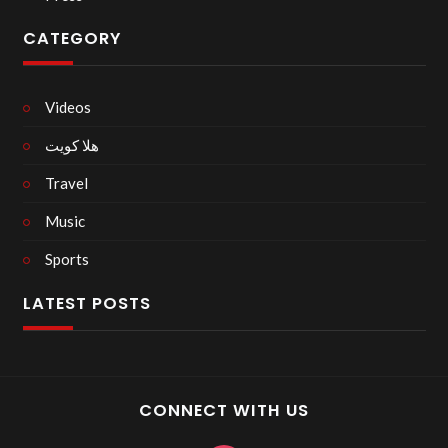
CATEGORY
Videos
هلا كويت
Travel
Music
Sports
LATEST POSTS
CONNECT WITH US