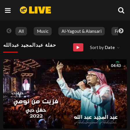
All
Music
Al-Yagout & Alansari
Feature
حفلة عبدالمجيد عبدالله
Sort by
Date
04:43